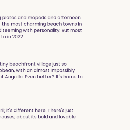
king plates and mopeds and afternoon
 of the most charming beach towns in
nd teeming with personality. But most
to in 2022.
iny beachfront village just so
ibbean, with an almost impossibly
at Anguilla. Even better? It's home to
 it's different here. There's just
ouses; about its bold and lovable