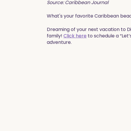
Source: Caribbean Journal
What's your favorite Caribbean bea
​​​Dreaming of your next vacation to 
family!
Click here
to schedule a “Let’
adventure. ​