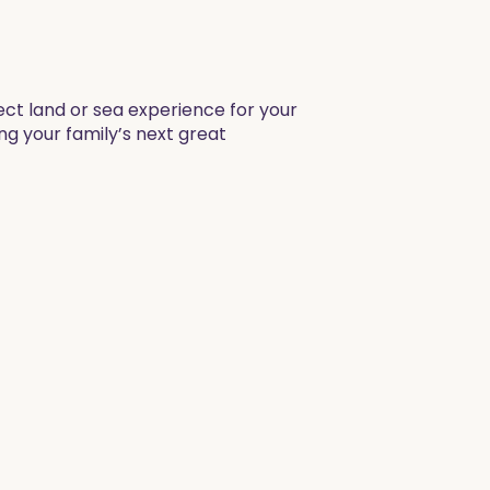
fect land or sea experience for your
ng your family’s next great