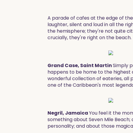
A parade of cafes at the edge of the
laughter, silent and loud in all the
the hemisphere; they're not quite cit
crucially, they're right on the beac
Grand Case, Saint Martin
Simply p
happens to be home to the highest de
wonderful collection of eateries, all 
one of the Caribbean's most legenda
Negril, Jamaica
You feel it the mom
something about Seven Mile Beach; ab
personality; and about those magical,