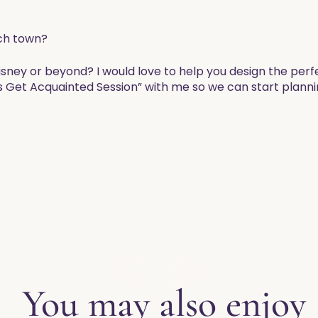
ch town?
Disney or beyond? I would love to help you design the per
s Get Acquainted Session” with me so we can start planni
EXPLORE THE BLOG
You may also enjoy