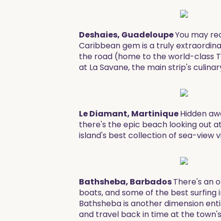
Deshaies, Guadeloupe
You may reco
Caribbean gem is a truly extraordina
the road (home to the world-class T
at La Savane, the main strip's culinar
Le Diamant, Martinique
Hidden awa
there's the epic beach looking out a
island's best collection of sea-view v
Bathsheba, Barbados
There's an o
boats, and some of the best surfing i
Bathsheba is another dimension entir
and travel back in time at the town's