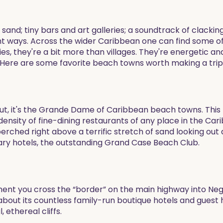
 sand; tiny bars and art galleries; a soundtrack of clac
 right ways. Across the wider Caribbean one can find some
ies, they're a bit more than villages. They're energetic a
h. Here are some favorite beach towns worth making a trip 
ut, it's the Grande Dame of Caribbean beach towns. This t
nsity of fine-dining restaurants of any place in the Car
perched right above a terrific stretch of sand looking out 
ry hotels, the outstanding Grand Case Beach Club.
ent you cross the “border” on the main highway into Negril;
out its countless family-run boutique hotels and guest h
 ethereal cliffs.