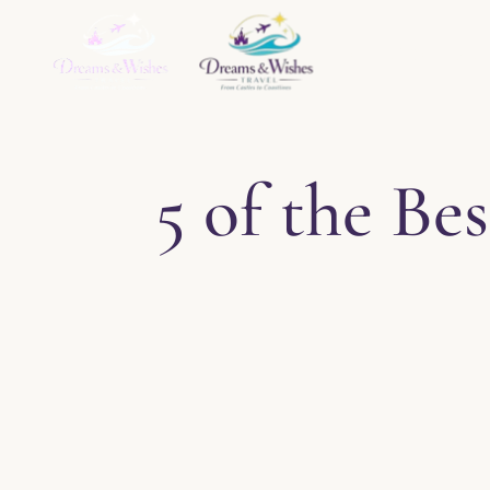
Home
About
Ser
5 of the B