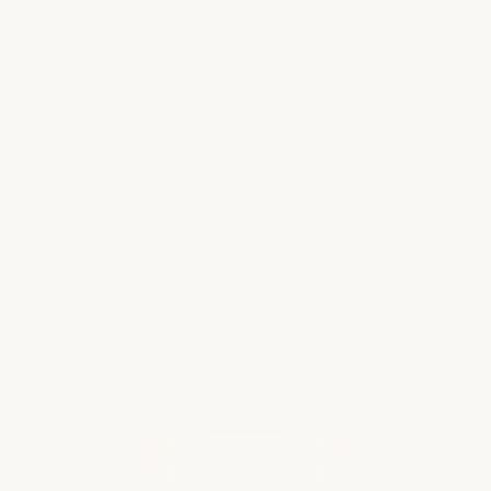
ntial Tips for
Finding Your P
 Setbacks
Perfect Hawaii
tching bags being
Anyone who knows me
adually dwindling, as
islands and its peopl
ur luggage is
to visit can be a deli
ith your luggage…
own distinct personali
Read more
WHAT OUR CLIENTS ARE SAYING