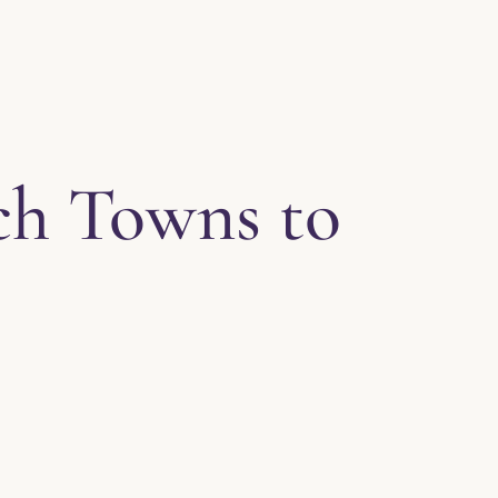
ch Towns to