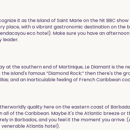
gnize it as the island of Saint Marie on the hit BBC show 
ry place, with a vibrant gastronomic destination on the b
endacayou eco hotel). Make sure you have an afternoon t
y leader.
y at the southern end of Martinique, Le Diamant is the next 
t the island's famous “Diamond Rock;” then there's the gro
illas; and an inarticulable feeling of French Caribbean coo
therworldly quality here on the eastern coast of Barbad
n all of the Caribbean. Maybe it's the Atlantic breeze or 
ely in Barbados, and you feel it the moment you arrive. 
 venerable Atlantis hotel).