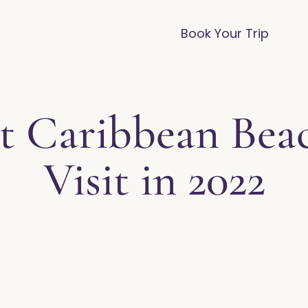
vices
Destinations
FAQ
Blog
Book Your Trip
est Caribbean Bea
Visit in 2022