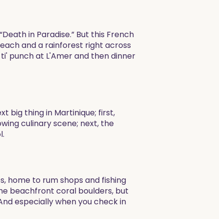
“Death in Paradise.” But this French
each and a rainforest right across
i' punch at L'Amer and then dinner
big thing in Martinique; first,
wing culinary scene; next, the
l.
os, home to rum shops and fishing
the beachfront coral boulders, but
(And especially when you check in