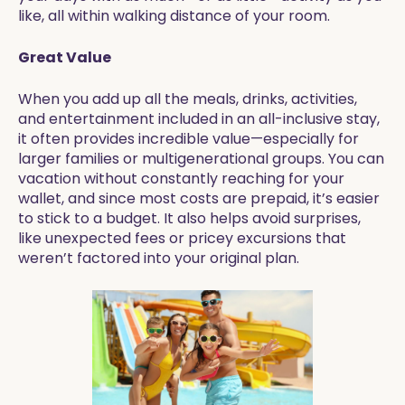
like, all within walking distance of your room.
Great Value
When you add up all the meals, drinks, activities,
and entertainment included in an all-inclusive stay,
it often provides incredible value—especially for
larger families or multigenerational groups. You can
vacation without constantly reaching for your
wallet, and since most costs are prepaid, it’s easier
to stick to a budget. It also helps avoid surprises,
like unexpected fees or pricey excursions that
weren’t factored into your original plan.