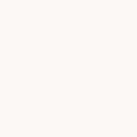
Everyone knows that Disney has great
themed resorts at all of its park locations. But
did you know there are Disney resorts that are
nowhere near the theme parks? Disney also
has resorts in Hilton Head, North Carolina…
Read more
WHAT OUR CLIENTS ARE SAYING