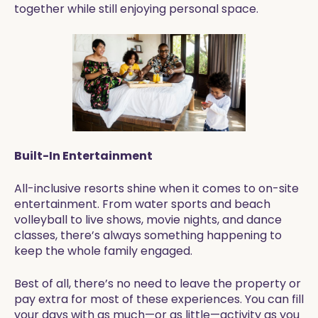
together while still enjoying personal space.
Built-In Entertainment
All-inclusive resorts shine when it comes to on-site
entertainment. From water sports and beach
volleyball to live shows, movie nights, and dance
classes, there’s always something happening to
keep the whole family engaged.
Best of all, there’s no need to leave the property or
pay extra for most of these experiences. You can fill
your days with as much—or as little—activity as you