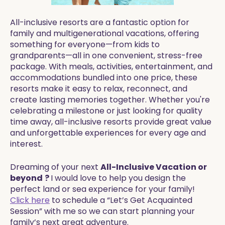
All-inclusive resorts are a fantastic option for
family and multigenerational vacations, offering
something for everyone—from kids to
grandparents—all in one convenient, stress-free
package. With meals, activities, entertainment, and
accommodations bundled into one price, these
resorts make it easy to relax, reconnect, and
create lasting memories together. Whether you're
celebrating a milestone or just looking for quality
time away, all-inclusive resorts provide great value
and unforgettable experiences for every age and
interest.
Dreaming of your next
All-Inclusive Vacation or
beyond
?
I would love to help you design the
perfect land or sea experience for your family!
Click here
to schedule a “Let’s Get Acquainted
Session” with me so we can start planning your
family’s next great adventure.