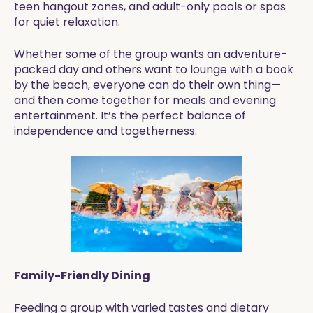
teen hangout zones, and adult-only pools or spas
for quiet relaxation.
Whether some of the group wants an adventure-
packed day and others want to lounge with a book
by the beach, everyone can do their own thing—
and then come together for meals and evening
entertainment. It’s the perfect balance of
independence and togetherness.
Family-Friendly Dining
Feeding a group with varied tastes and dietary