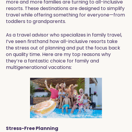
more and more families are turning to all-inclusive
resorts. These destinations are designed to simplify
travel while offering something for everyone—from
toddlers to grandparents.
As a travel advisor who specializes in family travel,
I’ve seen firsthand how all-inclusive resorts take
the stress out of planning and put the focus back
on quality time. Here are my top reasons why
they’re a fantastic choice for family and
multigenerational vacations:
Stress-Free Planning