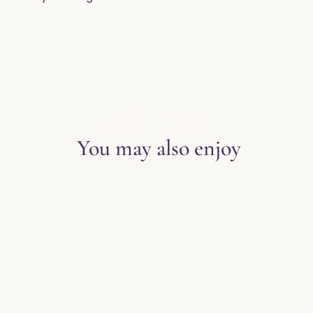
EXPLORE THE BLOG
You may also enjoy