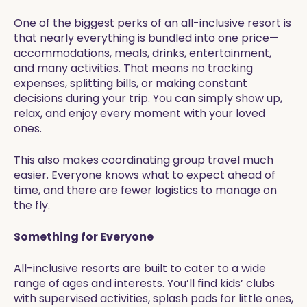
One of the biggest perks of an all-inclusive resort is
that nearly everything is bundled into one price—
accommodations, meals, drinks, entertainment,
and many activities. That means no tracking
expenses, splitting bills, or making constant
decisions during your trip. You can simply show up,
relax, and enjoy every moment with your loved
ones.
This also makes coordinating group travel much
easier. Everyone knows what to expect ahead of
time, and there are fewer logistics to manage on
the fly.
Something for Everyone
All-inclusive resorts are built to cater to a wide
range of ages and interests. You’ll find kids’ clubs
with supervised activities, splash pads for little ones,