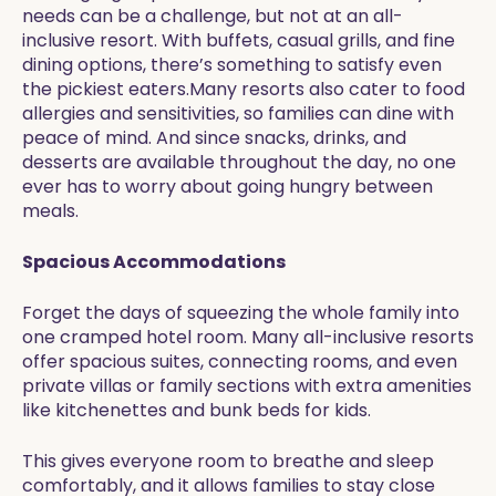
needs can be a challenge, but not at an all-
inclusive resort. With buffets, casual grills, and fine
dining options, there’s something to satisfy even
the pickiest eaters.Many resorts also cater to food
allergies and sensitivities, so families can dine with
peace of mind. And since snacks, drinks, and
desserts are available throughout the day, no one
ever has to worry about going hungry between
meals.
Spacious Accommodations
Forget the days of squeezing the whole family into
one cramped hotel room. Many all-inclusive resorts
offer spacious suites, connecting rooms, and even
private villas or family sections with extra amenities
like kitchenettes and bunk beds for kids.
This gives everyone room to breathe and sleep
comfortably, and it allows families to stay close