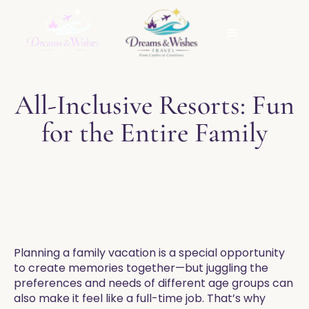
All-Inclusive Resorts: Fun
for the Entire Family
Planning a family vacation is a special opportunity
to create memories together—but juggling the
preferences and needs of different age groups can
also make it feel like a full-time job. That’s why