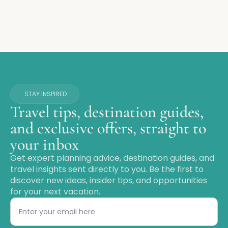
STAY INSPIRED
Travel tips, destination guides,
and exclusive offers, straight to
your inbox
Get expert planning advice, destination guides, and
travel insights sent directly to you. Be the first to
discover new ideas, insider tips, and opportunities
for your next vacation.