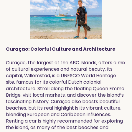
Curaçao: Colorful Culture and Architecture
Curaçao, the largest of the ABC Islands, offers a mix
of cultural experiences and natural beauty. Its
capital, Willemstad, is a UNESCO World Heritage
site, famous for its colorful Dutch colonial
architecture. Stroll along the floating Queen Emma
Bridge, visit local markets, and discover the island’s
fascinating history. Curaçao also boasts beautiful
beaches, but its real highlight is its vibrant culture,
blending European and Caribbean influences.
Renting a car is highly recommended for exploring
the island, as many of the best beaches and