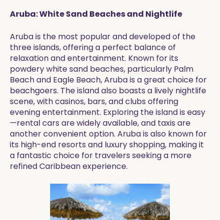
Aruba: White Sand Beaches and Nightlife
Aruba is the most popular and developed of the
three islands, offering a perfect balance of
relaxation and entertainment. Known for its
powdery white sand beaches, particularly Palm
Beach and Eagle Beach, Aruba is a great choice for
beachgoers. The island also boasts a lively nightlife
scene, with casinos, bars, and clubs offering
evening entertainment. Exploring the island is easy
—rental cars are widely available, and taxis are
another convenient option. Aruba is also known for
its high-end resorts and luxury shopping, making it
a fantastic choice for travelers seeking a more
refined Caribbean experience.