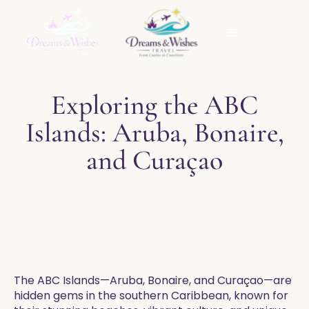
Exploring the ABC
Islands: Aruba, Bonaire,
and Curaçao
The ABC Islands—Aruba, Bonaire, and Curaçao—are
hidden gems in the southern Caribbean, known for