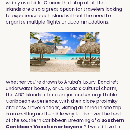
widely available. Cruises that stop at all three
islands are also a great option for travelers looking
to experience each island without the need to
organize multiple flights or accommodations.
Whether you're drawn to Aruba's luxury, Bonaire’s
underwater beauty, or Curaçao’s cultural charm,
the ABC Islands offer a unique and unforgettable
Caribbean experience. With their close proximity
and easy travel options, visiting all three in one trip
is an exciting and feasible way to discover the best
of the southern Caribbean.Dreaming of a
Southern
Caribbean Vacation or beyond
? I would love to