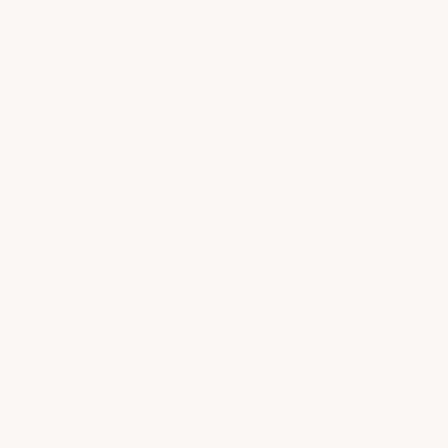
✈️ Why 2025 Is the Year to Take That
Big Family Trip 🌍
If you’ve been dreaming about that once-in-
a-lifetime family vacation—whether it’s a
bucket list destination, multigenerational
cruise, or all-inclusive tropical escape—2025 is
the perfect year to make it happen. Here's…
Read more
WHAT OUR CLIENTS ARE SAYING