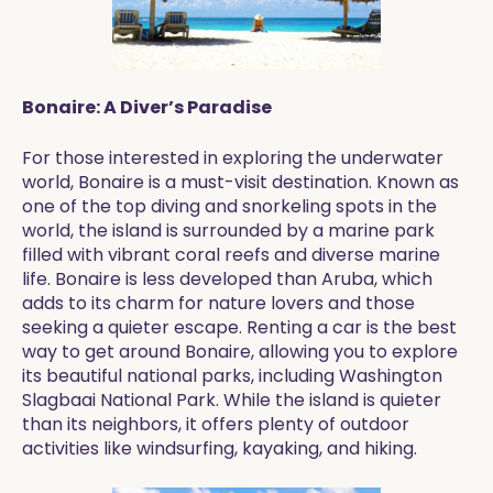
Bonaire: A Diver’s Paradise
For those interested in exploring the underwater
world, Bonaire is a must-visit destination. Known as
one of the top diving and snorkeling spots in the
world, the island is surrounded by a marine park
filled with vibrant coral reefs and diverse marine
life. Bonaire is less developed than Aruba, which
adds to its charm for nature lovers and those
seeking a quieter escape. Renting a car is the best
way to get around Bonaire, allowing you to explore
its beautiful national parks, including Washington
Slagbaai National Park. While the island is quieter
than its neighbors, it offers plenty of outdoor
activities like windsurfing, kayaking, and hiking.