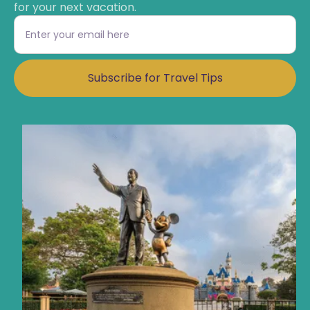
for your next vacation.