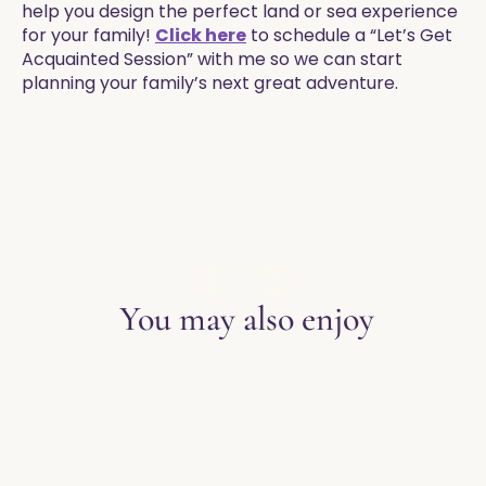
help you design the perfect land or sea experience
for your family!
Click here
to schedule a “Let’s Get
Acquainted Session” with me so we can start
planning your family’s next great adventure.
EXPLORE THE BLOG
You may also enjoy