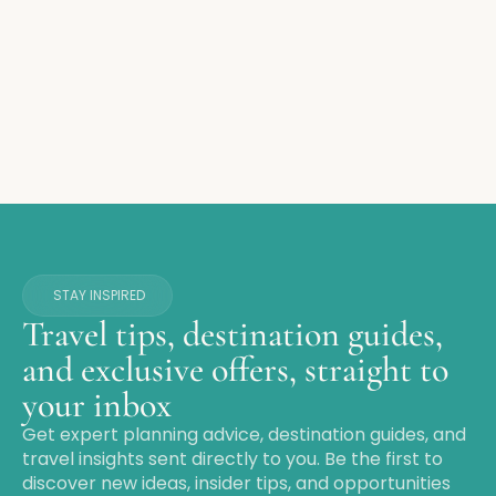
STAY INSPIRED
Travel tips, destination guides,
and exclusive offers, straight to
your inbox
Get expert planning advice, destination guides, and
travel insights sent directly to you. Be the first to
discover new ideas, insider tips, and opportunities