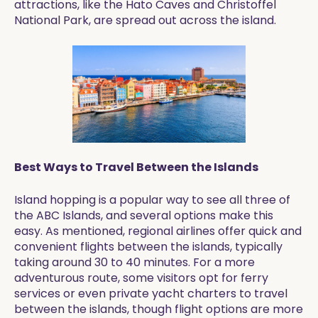
attractions, like the Hato Caves and Christoffel
National Park, are spread out across the island.
Best Ways to Travel Between the Islands
Island hopping is a popular way to see all three of
the ABC Islands, and several options make this
easy. As mentioned, regional airlines offer quick and
convenient flights between the islands, typically
taking around 30 to 40 minutes. For a more
adventurous route, some visitors opt for ferry
services or even private yacht charters to travel
between the islands, though flight options are more