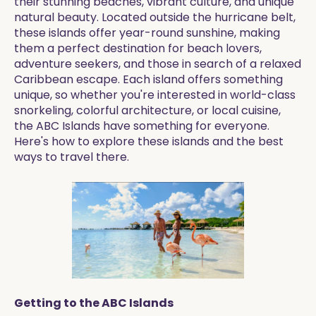
their stunning beaches, vibrant culture, and unique
natural beauty. Located outside the hurricane belt,
these islands offer year-round sunshine, making
them a perfect destination for beach lovers,
adventure seekers, and those in search of a relaxed
Caribbean escape. Each island offers something
unique, so whether you're interested in world-class
snorkeling, colorful architecture, or local cuisine,
the ABC Islands have something for everyone.
Here's how to explore these islands and the best
ways to travel there.
Getting to the ABC Islands