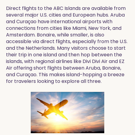
Direct flights to the ABC Islands are available from
several major U.S. cities and European hubs. Aruba
and Curaçao have international airports with
connections from cities like Miami, New York, and
Amsterdam. Bonaire, while smaller, is also
accessible via direct flights, especially from the U.S.
and the Netherlands. Many visitors choose to start
their trip in one island and then hop between the
islands, with regional airlines like Divi Divi Air and EZ
Air offering short flights between Aruba, Bonaire,
and Curaçao. This makes island-hopping a breeze
for travelers looking to explore all three.