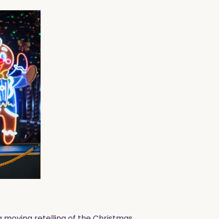
 moving retelling of the Christmas