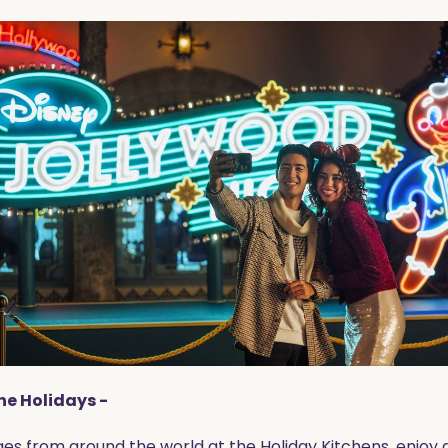
the Holidays -
s from around the world at the Holiday Kitchens, enjoy a