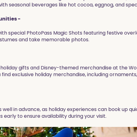
th seasonal beverages like hot cocoa, eggnog, and specia
nities -
th special PhotoPass Magic Shots featuring festive ove
 costumes and take memorable photos.
que holiday gifts and Disney-themed merchandise at the Wo
 find exclusive holiday merchandise, including ornaments, 
s well in advance, as holiday experiences can book up qu
 early to ensure availability during your visit.