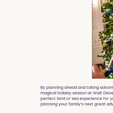
By planning ahead and taking advant
magical holiday season at Walt Disne
perfect land or sea experience for y
planning your family’s next great ad