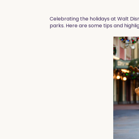
Celebrating the holidays at Walt Disn
parks. Here are some tips and highlig