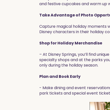
and festive cupcakes and warm up wi
Take Advantage of Photo Opportu
Capture magical holiday moments wi
Disney characters in their holiday
Shop for Holiday Merchandise
– At Disney Springs, you’ll find uni
specialty shops and at the parks you
only during the holiday season.
Plan and Book Early
- Make dining and event reservation
park tickets and special event tickets