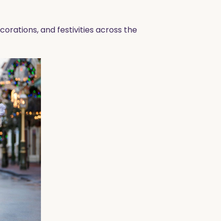
orations, and festivities across the