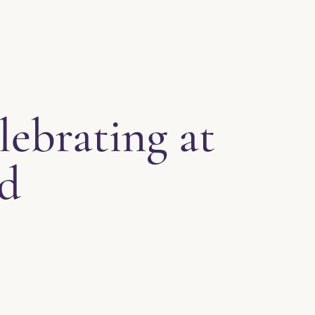
lebrating at
ld