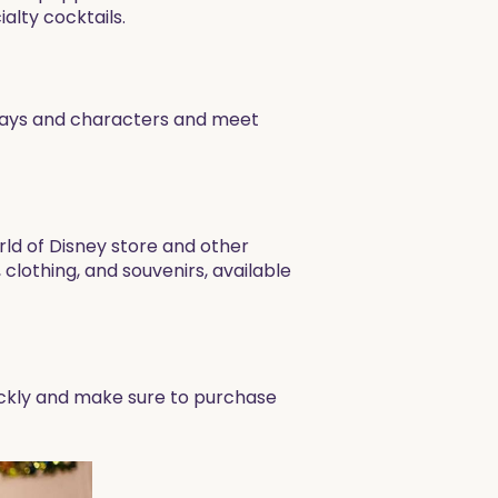
lty cocktails.
rlays and characters and meet
rld of Disney store and other
clothing, and souvenirs, available
ickly and make sure to purchase