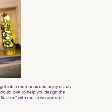
rgettable memories and enjoy a truly
 would love to help you design the
 Session” with me so we can start