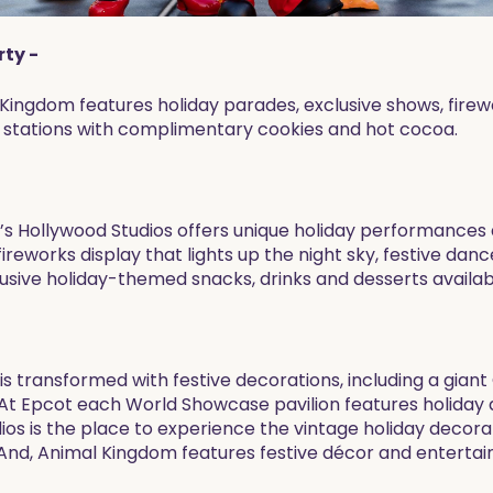
rty -
c Kingdom features holiday parades, exclusive shows, fir
t stations with complimentary cookies and hot cocoa.
ey’s Hollywood Studios offers unique holiday performance
eworks display that lights up the night sky, festive danc
lusive holiday-themed snacks, drinks and desserts availab
is transformed with festive decorations, including a gian
. At Epcot each World Showcase pavilion features holiday 
ios is the place to experience the vintage holiday decor
And, Animal Kingdom features festive décor and entertai