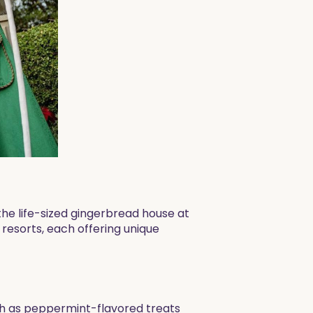
the life-sized gingerbread house at
 resorts, each offering unique
ch as peppermint-flavored treats