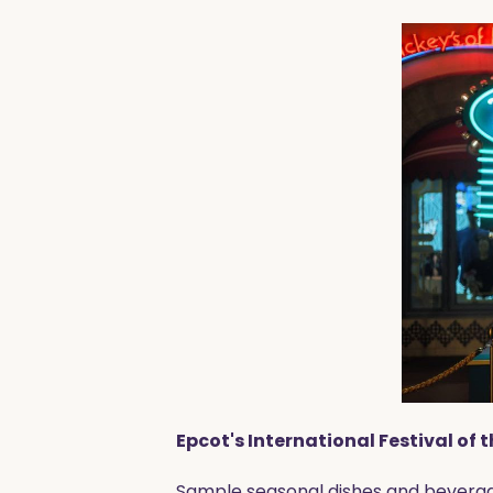
Epcot's International Festival of 
Sample seasonal dishes and beverage