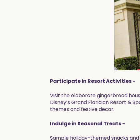
Participate in Resort Activities -
Visit the elaborate gingerbread house
Disney’s Grand Floridian Resort & Spa
themes and festive decor.
Indulge in Seasonal Treats -
Sample holiday-themed snacks and d