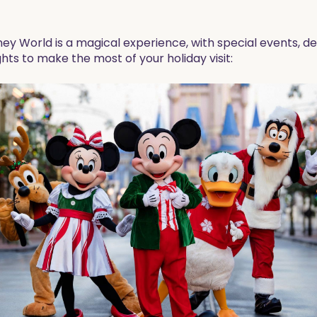
ey World is a magical experience, with special events, dec
hts to make the most of your holiday visit: