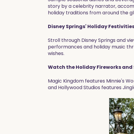
story by a celebrity narrator, acco
holiday traditions from around the 
Disney Springs' Holiday Festivities
Stroll through Disney Springs and vi
performances and holiday music thro
wishes.
Watch the Holiday Fireworks and
Magic Kingdom features Minnie's Won
and Hollywood Studios features Jingl