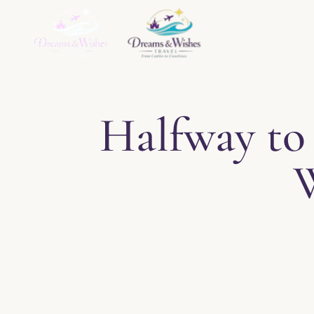
Home
About
Ser
Halfway to 
W