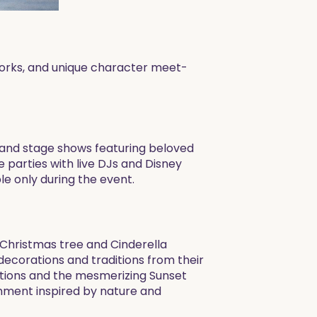
eworks, and unique character meet-
s and stage shows featuring beloved
e parties with live DJs and Disney
le only during the event.
t Christmas tree and Cinderella
decorations and traditions from their
ations and the mesmerizing Sunset
nment inspired by nature and