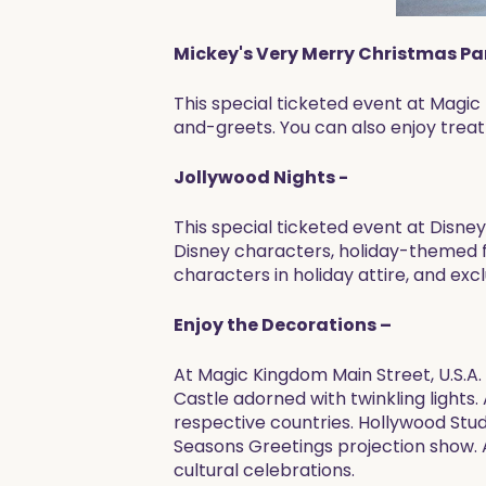
Mickey's Very Merry Christmas Pa
This special ticketed event at Magi
and-greets. You can also enjoy trea
Jollywood Nights -
This special ticketed event at Disn
Disney characters, holiday-themed fir
characters in holiday attire, and exc
Enjoy the Decorations –
At Magic Kingdom Main Street, U.S.A. 
Castle adorned with twinkling lights
respective countries. Hollywood Stud
Seasons Greetings projection show. 
cultural celebrations.