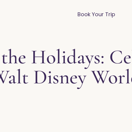
vices
Destinations
FAQ
Blog
Book Your Trip
the Holidays: Ce
alt Disney Wor