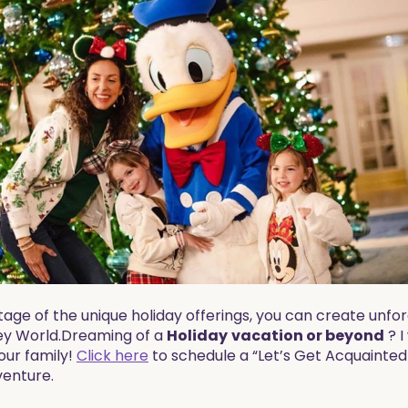
age of the unique holiday offerings, you can create unfo
y World.​​Dreaming of a
Holiday
vacation
or beyond
? I
our family!
Click here
to schedule a “Let’s Get Acquainted
venture.