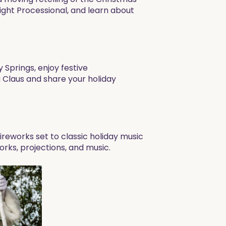
ight Processional, and learn about
Springs, enjoy festive
 Claus and share your holiday
reworks set to classic holiday music
rks, projections, and music.