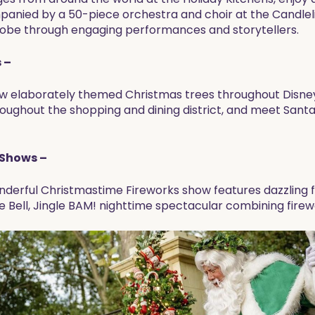
mpanied by a 50-piece orchestra and choir at the Candlel
globe through engaging performances and storytellers.
 –
ew elaborately themed Christmas trees throughout Disney 
ughout the shopping and dining district, and meet Santa
 Shows –
derful Christmastime Fireworks show features dazzling fi
e Bell, Jingle BAM! nighttime spectacular combining firewo