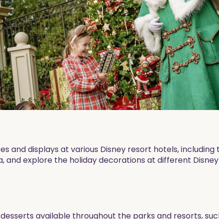
s and displays at various Disney resort hotels, including 
, and explore the holiday decorations at different Disney
esserts available throughout the parks and resorts, su