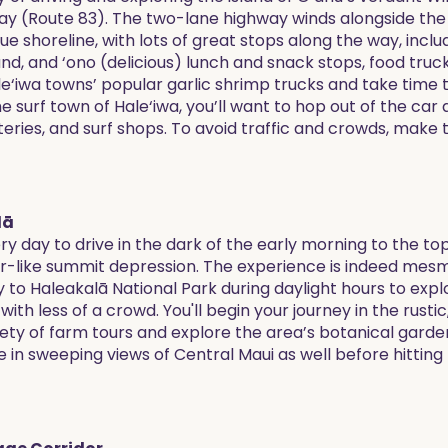
(Route 83). The two-lane highway winds alongside the f
e shoreline, with lots of great stops along the way, incl
and, and ‘ono (delicious) lunch and snack stops, food truc
e‘iwa towns’ popular garlic shrimp trucks and take time 
 surf town of Hale‘iwa, you’ll want to hop out of the car 
teries, and surf shops. To avoid traffic and crowds, make 
lā
ry day to drive in the dark of the early morning to the t
ter-like summit depression. The experience is indeed mes
to Haleakalā National Park during daylight hours to explo
with less of a crowd. You'll begin your journey in the rustic
riety of farm tours and explore the area’s botanical garde
e in sweeping views of Central Maui as well before hitting t