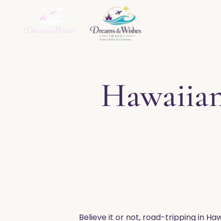
Home
About
Ser
Hawaiian
Believe it or not, road-tripping in Ha