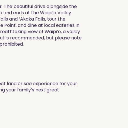
 The beautiful drive alongside the
lo and ends at the Waipiʻo Valley
lls and ‘Akaka Falls, tour the
Point, and dine at local eateries in
reathtaking view of Waipiʻo, a valley
okout is recommended, but please note
 prohibited.
ect land or sea experience for your
ng your family’s next great