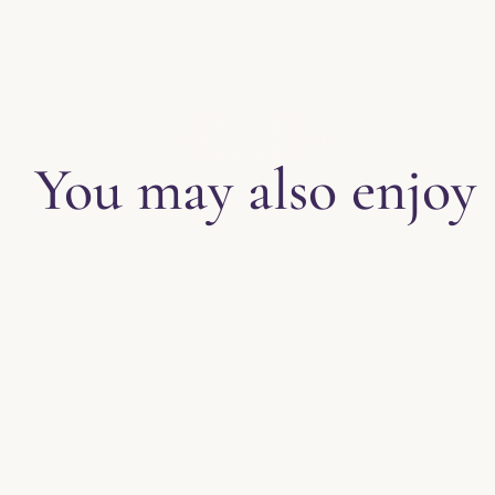
EXPLORE THE BLOG
You may also enjoy
Tips for Enjoy
Halloween Par
​It does not quite fal
Party is in full swing
more. The amount of d
amazing and no are