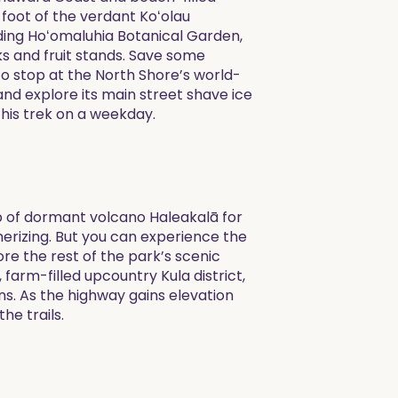
oot of the verdant Koʻolau
uding Hoʻomaluhia Botanical Garden,
ks and fruit stands. Save some
to stop at the North Shore’s world-
and explore its main street shave ice
this trek on a weekday.
op of dormant volcano Haleakalā for
merizing. But you can experience the
re the rest of the park’s scenic
, farm-filled upcountry Kula district,
ns. As the highway gains elevation
he trails.