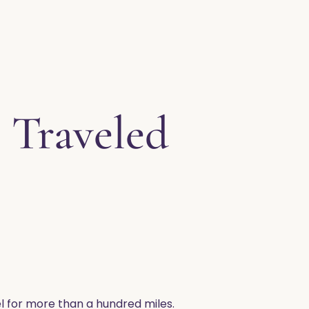
 Traveled
heel for more than a hundred miles.