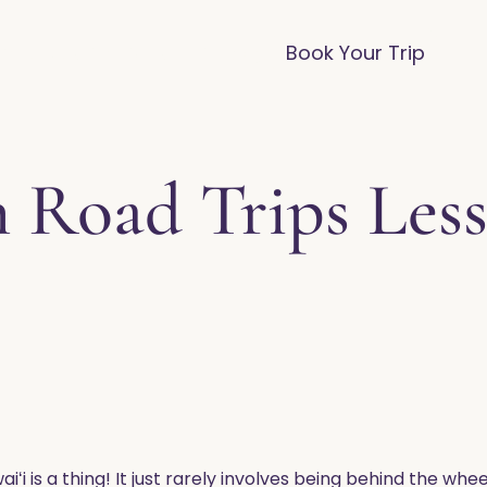
vices
Destinations
FAQ
Blog
Book Your Trip
 Road Trips Less
waiʻi is a thing! It just rarely involves being behind the w