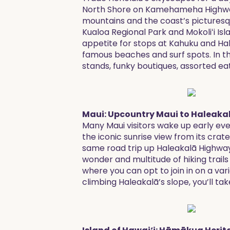
North Shore on Kamehameha Highway 
mountains and the coast’s picturesqu
Kualoa Regional Park and Mokoliʻi Isl
appetite for stops at Kahuku and Hal
famous beaches and surf spots. In the
stands, funky boutiques, assorted ea
Maui: Upcountry Maui to Haleaka
Many Maui visitors wake up early eve
the iconic sunrise view from its cra
same road trip up Haleakalā Highway 
wonder and multitude of hiking trails 
where you can opt to join in on a va
climbing Haleakalā’s slope, you’ll tak