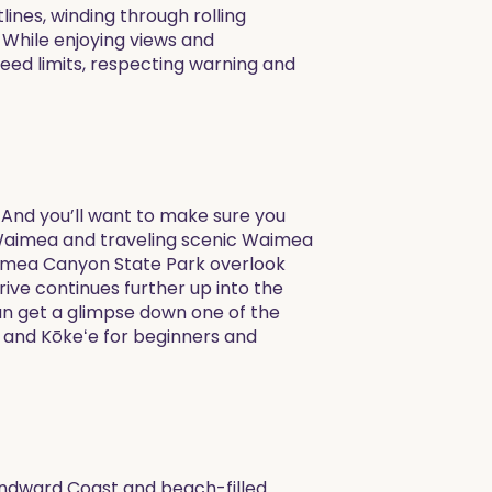
lines, winding through rolling
. While enjoying views and
peed limits, respecting warning and
 And you’ll want to make sure you
f Waimea and traveling scenic Waimea
aimea Canyon State Park overlook
ive continues further up into the
an get a glimpse down one of the
 and Kōkeʻe for beginners and
Windward Coast and beach-filled