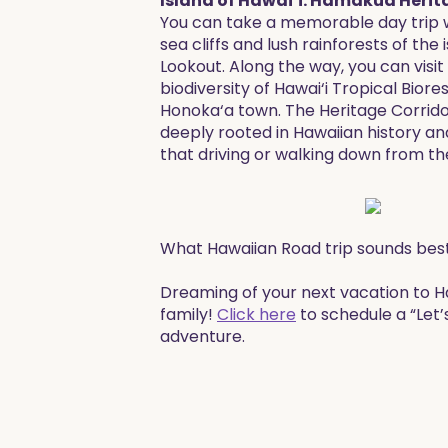
Island of Hawai‘i: Hāmākua Herit
You can take a memorable day trip wh
sea cliffs and lush rainforests of th
Lookout. Along the way, you can visit
biodiversity of Hawai‘i Tropical Bior
Honoka‘a town. The Heritage Corridor 
deeply rooted in Hawaiian history an
that driving or walking down from the 
What Hawaiian Road trip sounds bes
​​Dreaming of your next vacation to 
family!
Click here
to schedule a “Let’
adventure. ​