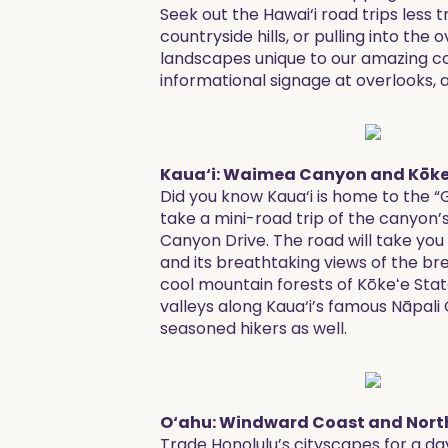
Seek out the Hawai‘i road trips less t
countryside hills, or pulling into the
landscapes unique to our amazing col
informational signage at overlooks, 
Kaua‘i: Waimea Canyon and Kōkeʻ
Did you know Kaua‘i is home to the “
take a mini-road trip of the canyon
Canyon Drive. The road will take yo
and its breathtaking views of the b
cool mountain forests of Kōkeʻe Stat
valleys along Kaua‘i’s famous Nāpal
seasoned hikers as well.
O‘ahu: Windward Coast and Nort
Trade Honolulu’s cityscapes for a da