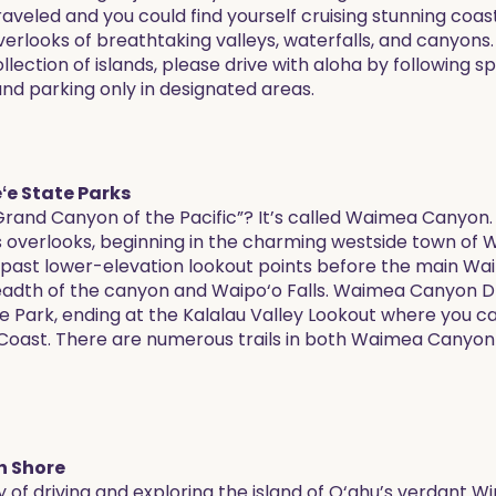
raveled and you could find yourself cruising stunning coast
 overlooks of breathtaking valleys, waterfalls, and canyons
lection of islands, please drive with aloha by following s
and parking only in designated areas.
e State Parks
Grand Canyon of the Pacific”? It’s called Waimea Canyon.
’s overlooks, beginning in the charming westside town o
u past lower-elevation lookout points before the main W
readth of the canyon and Waipo‘o Falls. Waimea Canyon Dr
e Park, ending at the Kalalau Valley Lookout where you c
i Coast. There are numerous trails in both Waimea Canyon
h Shore
y of driving and exploring the island of O‘ahu’s verdant 