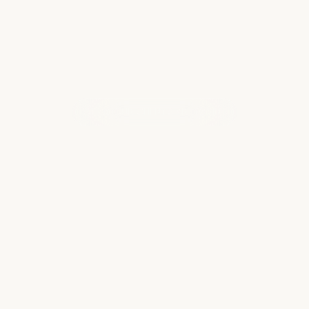
WHAT OUR CLIENTS ARE SAYING