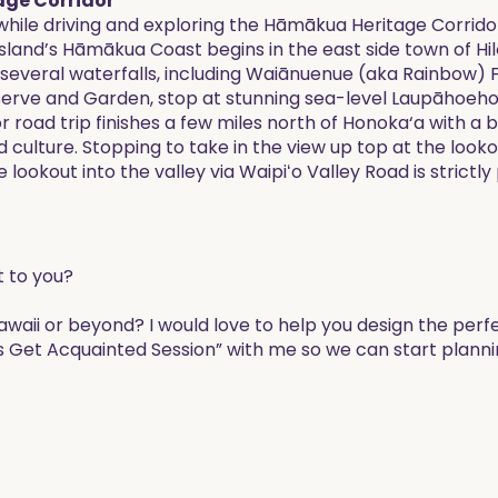
age Corridor
ile driving and exploring the Hāmākua Heritage Corridor.
e island’s Hāmākua Coast begins in the east side town of Hi
 several waterfalls, including Waiānuenue (aka Rainbow) Fa
eserve and Garden, stop at stunning sea-level Laupāhoehoe 
road trip finishes a few miles north of Honoka‘a with a b
d culture. Stopping to take in the view up top at the lo
lookout into the valley via Waipiʻo Valley Road is strictly
t to you?
Hawaii or beyond? I would love to help you design the perf
s Get Acquainted Session” with me so we can start planni