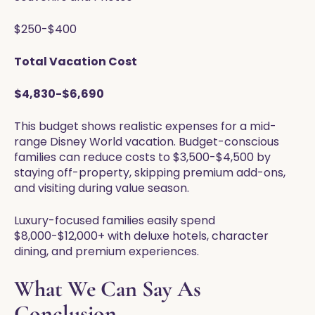
$250-$400
Total Vacation Cost
$4,830-$6,690
This budget shows realistic expenses for a mid-
range Disney World vacation. Budget-conscious
families can reduce costs to $3,500-$4,500 by
staying off-property, skipping premium add-ons,
and visiting during value season.
Luxury-focused families easily spend
$8,000-$12,000+ with deluxe hotels, character
dining, and premium experiences.
What We Can Say As
Conclusion