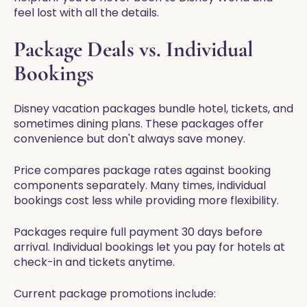
feel lost with all the details.
Package Deals vs. Individual
Bookings
Disney vacation packages bundle hotel, tickets, and
sometimes dining plans. These packages offer
convenience but don't always save money.
Price compares package rates against booking
components separately. Many times, individual
bookings cost less while providing more flexibility.
Packages require full payment 30 days before
arrival. Individual bookings let you pay for hotels at
check-in and tickets anytime.
Current package promotions include: