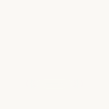
Spring Break, Island Style
Hawaii is one of those places that somehow
works for everyone at once, kids who want to
swim all day, parents who want to truly
exhale, and teens who need something “cool”
to post about. For spring break especially,
the…
Read more
WHAT OUR CLIENTS ARE SAYING