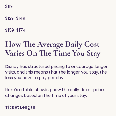
$119
$129-$149
$159-$174
How The Average Daily Cost
Varies On The Time You Stay
Disney has structured pricing to encourage longer
visits, and this means that the longer you stay, the
less you have to pay per day.
Here’s a table showing how the daily ticket price
changes based on the time of your stay:
Ticket Length