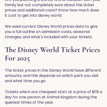
family but not completely sure about the ticket
prices and additional costs? Know how much does
it cost to get into disney world.
We used current Disney World prices data to give
you a full outline on admission costs, seasonal
changes, and what's included with your tickets.
The Disney World Ticket Prices
For 2025
The ticket prices in the Disney World have different
amounts, and this depends on which park you visit
and what time you go.
Tickets which are cheapest start at a price of $119 a
day for one person at Animal Kingdom during the
quietest times of the year.