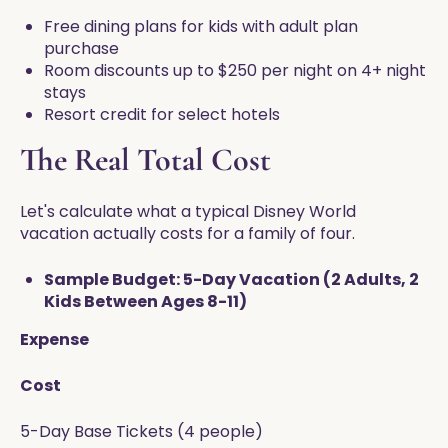
Free dining plans for kids with adult plan
purchase
Room discounts up to $250 per night on 4+ night
stays
Resort credit for select hotels
The Real Total Cost
Let's calculate what a typical Disney World
vacation actually costs for a family of four.
Sample Budget: 5-Day Vacation (2 Adults, 2
Kids Between Ages 8-11)
Expense
Cost
5-Day Base Tickets (4 people)