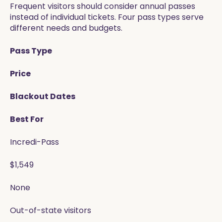
Frequent visitors should consider annual passes
instead of individual tickets. Four pass types serve
different needs and budgets.
Pass Type
Price
Blackout Dates
Best For
Incredi-Pass
$1,549
None
Out-of-state visitors