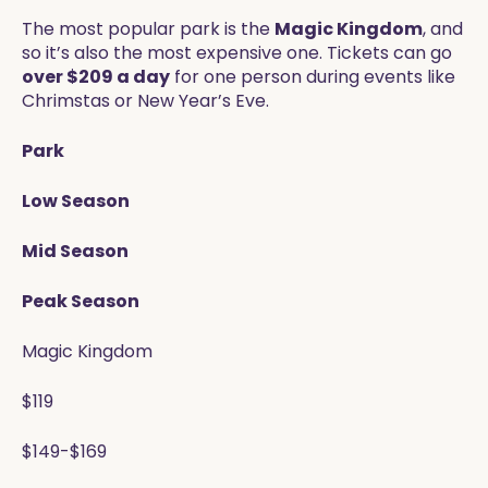
The most popular park is the
Magic Kingdom
, and
so it’s also the most expensive one. Tickets can go
over $209 a day
for one person during events like
Chrimstas or New Year’s Eve.
Park
Low Season
Mid Season
Peak Season
Magic Kingdom
$119
$149-$169