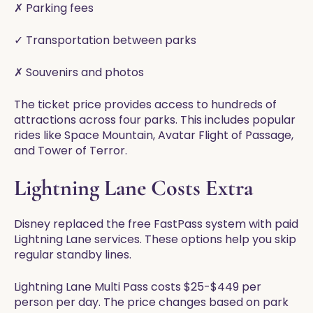
✗ Parking fees
✓ Transportation between parks
✗ Souvenirs and photos
The ticket price provides access to hundreds of
attractions across four parks. This includes popular
rides like Space Mountain, Avatar Flight of Passage,
and Tower of Terror.
Lightning Lane Costs Extra
Disney replaced the free FastPass system with paid
Lightning Lane services. These options help you skip
regular standby lines.
Lightning Lane Multi Pass costs $25-$449 per
person per day. The price changes based on park