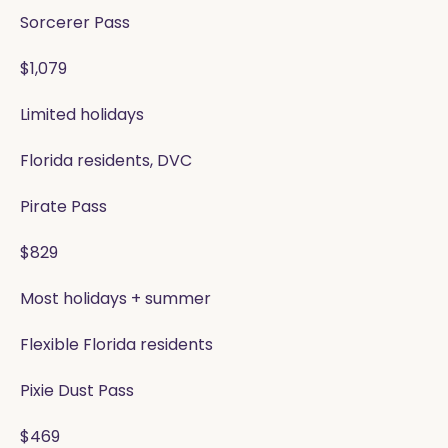
Sorcerer Pass
$1,079
Limited holidays
Florida residents, DVC
Pirate Pass
$829
Most holidays + summer
Flexible Florida residents
Pixie Dust Pass
$469