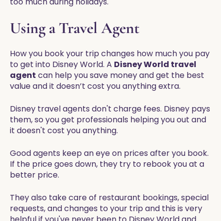
too much during holidays.
Using a Travel Agent
How you book your trip changes how much you pay
to get into Disney World. A
Disney World travel
agent
can help you save money and get the best
value and it doesn’t cost you anything extra.
Disney travel agents don't charge fees. Disney pays
them, so you get professionals helping you out and
it doesn't cost you anything.
Good agents keep an eye on prices after you book.
If the price goes down, they try to rebook you at a
better price.
They also take care of restaurant bookings, special
requests, and changes to your trip and this is very
helpful if you've never been to Disney World and