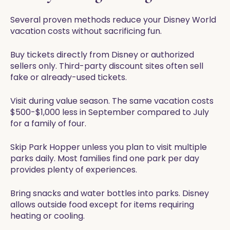
Several proven methods reduce your Disney World
vacation costs without sacrificing fun.
Buy tickets directly from Disney or authorized
sellers only. Third-party discount sites often sell
fake or already-used tickets.
Visit during value season. The same vacation costs
$500-$1,000 less in September compared to July
for a family of four.
Skip Park Hopper unless you plan to visit multiple
parks daily. Most families find one park per day
provides plenty of experiences.
Bring snacks and water bottles into parks. Disney
allows outside food except for items requiring
heating or cooling.