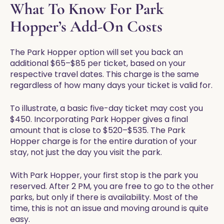
What To Know For Park
Hopper’s Add-On Costs
The Park Hopper option will set you back an
additional $65–$85 per ticket, based on your
respective travel dates. This charge is the same
regardless of how many days your ticket is valid for.
To illustrate, a basic five-day ticket may cost you
$450. Incorporating Park Hopper gives a final
amount that is close to $520–$535. The Park
Hopper charge is for the entire duration of your
stay, not just the day you visit the park.
With Park Hopper, your first stop is the park you
reserved. After 2 PM, you are free to go to the other
parks, but only if there is availability. Most of the
time, this is not an issue and moving around is quite
easy.