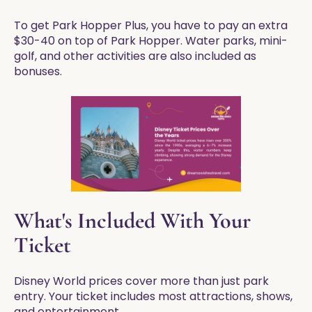
To get Park Hopper Plus, you have to pay an extra
$30-40 on top of Park Hopper. Water parks, mini-
golf, and other activities are also included as
bonuses.
What's Included With Your
Ticket
Disney World prices cover more than just park
entry. Your ticket includes most attractions, shows,
and entertainment.