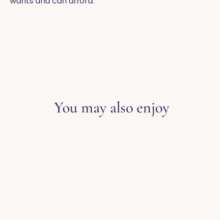
wants and can afford.
EXPLORE THE BLOG
You may also enjoy