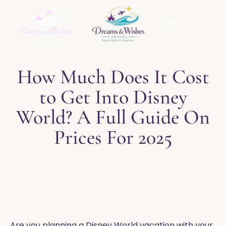
How Much Does It Cost
to Get Into Disney
World? A Full Guide On
Prices For 2025
Are you planning a Disney World vacation with your