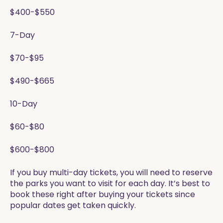
$400-$550
7-Day
$70-$95
$490-$665
10-Day
$60-$80
$600-$800
If you buy multi-day tickets, you will need to reserve
the parks you want to visit for each day. It’s best to
book these right after buying your tickets since
popular dates get taken quickly.