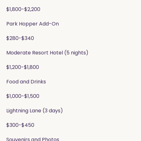
$1,800-$2,200
Park Hopper Add-On
$280-$340
Moderate Resort Hotel (5 nights)
$1,200-$1,800
Food and Drinks
$1,000-$1,500
Lightning Lane (3 days)
$300-$450
Souvenirs and Photos