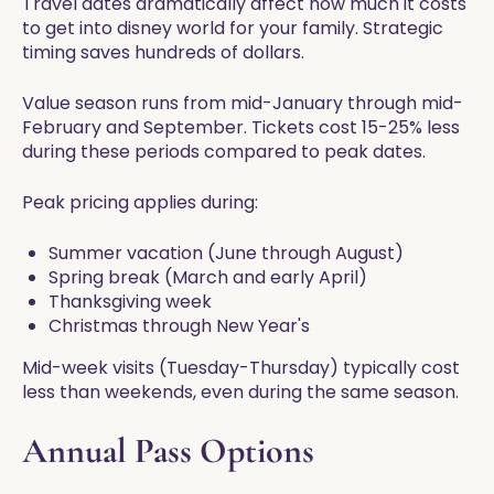
Travel dates dramatically affect how much it costs
to get into disney world for your family. Strategic
timing saves hundreds of dollars.
Value season runs from mid-January through mid-
February and September. Tickets cost 15-25% less
during these periods compared to peak dates.
Peak pricing applies during:
Summer vacation (June through August)
Spring break (March and early April)
Thanksgiving week
Christmas through New Year's
Mid-week visits (Tuesday-Thursday) typically cost
less than weekends, even during the same season.
Annual Pass Options