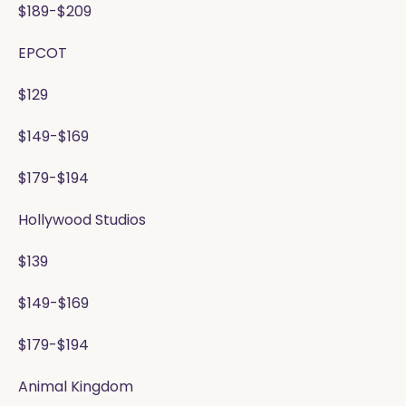
$189-$209
EPCOT
$129
$149-$169
$179-$194
Hollywood Studios
$139
$149-$169
$179-$194
Animal Kingdom