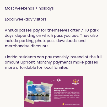
Most weekends + holidays
Local weekday visitors
Annual passes pay for themselves after 7-10 park
days, depending on which pass you buy. They also
include parking, photopass downloads, and
merchandise discounts.
Florida residents can pay monthly instead of the full
amount upfront. Monthly payments make passes
more affordable for local families.