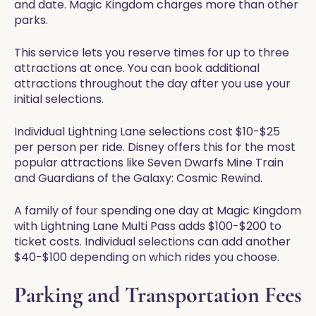
and date. Magic Kingdom charges more than other
parks.
This service lets you reserve times for up to three
attractions at once. You can book additional
attractions throughout the day after you use your
initial selections.
Individual Lightning Lane selections cost $10-$25
per person per ride. Disney offers this for the most
popular attractions like Seven Dwarfs Mine Train
and Guardians of the Galaxy: Cosmic Rewind.
A family of four spending one day at Magic Kingdom
with Lightning Lane Multi Pass adds $100-$200 to
ticket costs. Individual selections can add another
$40-$100 depending on which rides you choose.
Parking and Transportation Fees