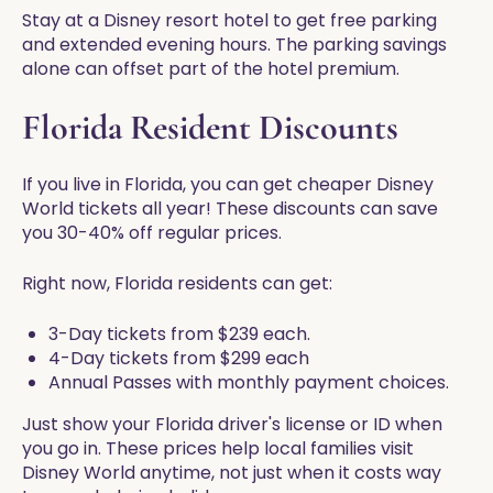
Stay at a Disney resort hotel to get free parking
and extended evening hours. The parking savings
alone can offset part of the hotel premium.
Florida Resident Discounts
If you live in Florida, you can get cheaper Disney
World tickets all year! These discounts can save
you 30-40% off regular prices.
Right now, Florida residents can get:
3-Day tickets from $239 each.
4-Day tickets from $299 each
Annual Passes with monthly payment choices.
Just show your Florida driver's license or ID when
you go in. These prices help local families visit
Disney World anytime, not just when it costs way