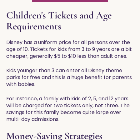
Children's Tickets and Age
Requirements
Disney has a uniform price for all persons over the
age of 10. Tickets for kids from 3 to 9 years are a bit
cheaper, generally $5 to $10 less than adult ones.
Kids younger than 3 can enter all Disney theme
parks for free and this is a huge benefit for parents
with babies.
For instance, a family with kids of 2, 5, and 12 years
will be charged for two tickets only, not three. The
savings for this family become quite large over
multi-day admissions.
Money-Saving Strategies