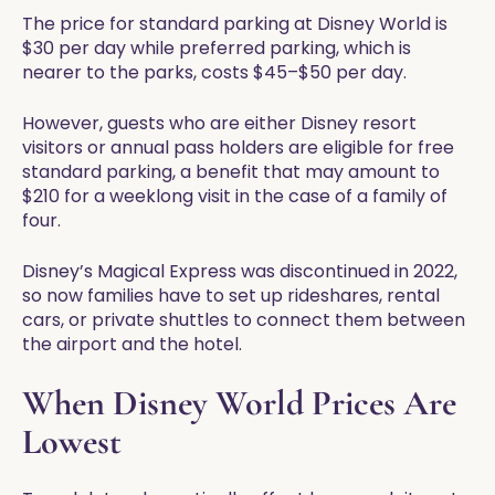
The price for standard parking at Disney World is
$30 per day while preferred parking, which is
nearer to the parks, costs $45–$50 per day.
However, guests who are either Disney resort
visitors or annual pass holders are eligible for free
standard parking, a benefit that may amount to
$210 for a weeklong visit in the case of a family of
four.
Disney’s Magical Express was discontinued in 2022,
so now families have to set up rideshares, rental
cars, or private shuttles to connect them between
the airport and the hotel.
When Disney World Prices Are
Lowest