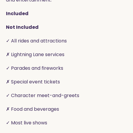
Included
Not Included
✓ All rides and attractions
✗ Lightning Lane services
✓ Parades and fireworks
✗ Special event tickets
✓ Character meet-and-greets
✗ Food and beverages
✓ Most live shows