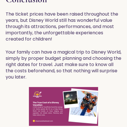
The ticket prices have been raised throughout the
years, but Disney World still has wonderful value
through its attractions, performances, and most
importantly, the unforgettable experiences
created for children!
Your family can have a magical trip to Disney World,
simply by proper budget planning and choosing the
right dates for travel. Just make sure to know all
the costs beforehand, so that nothing will surprise
you later.