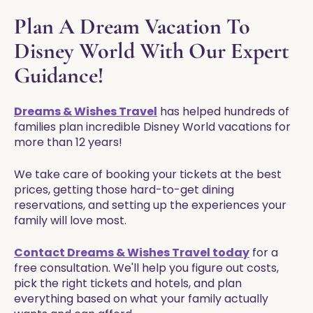
Plan A Dream Vacation To
Disney World With Our Expert
Guidance!
Dreams & Wishes Travel
has helped hundreds of
families plan incredible Disney World vacations for
more than 12 years!
We take care of booking your tickets at the best
prices, getting those hard-to-get dining
reservations, and setting up the experiences your
family will love most.
Contact Dreams & Wishes Travel today
for a
free consultation. We'll help you figure out costs,
pick the right tickets and hotels, and plan
everything based on what your family actually