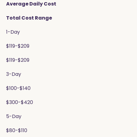
Average Daily Cost
Total Cost Range
1-Day
$119-$209
$119-$209
3-Day
$100-$140
$300-$420
5-Day
$80-$110