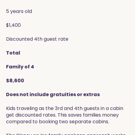
5 years old
$1,400
Discounted 4th guest rate
Total
Family of 4
$8,600
Does not include gratuities or extras
Kids traveling as the 3rd and 4th guests in a cabin
get discounted rates. This saves families money
compared to booking two separate cabins.