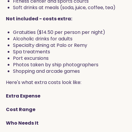
Fitness center and sports courts
Soft drinks at meals (soda, juice, coffee, tea)
Not included - costs extra:
Gratuities ($14.50 per person per night)
Alcoholic drinks for adults
Specialty dining at Palo or Remy
Spa treatments
Port excursions
Photos taken by ship photographers
Shopping and arcade games
Here's what extra costs look like:
Extra Expense
Cost Range
Who Needs It