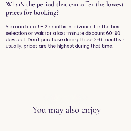
What's the period that can offer the lowest
prices for booking?
You can book 9-12 months in advance for the best
selection or wait for a last-minute discount 60-90
days out. Don't purchase during those 3-6 months -
usually, prices are the highest during that time.
EXPLORE THE BLOG
You may also enjoy