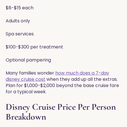
$8-$15 each
Adults only
Spa services
$100-$300 per treatment
Optional pampering
Many families wonder
how much does a 7-day
disney cruise cost
when they add up all the extras.
Plan for $1,000-$2,000 beyond the base cruise fare
for a typical week.
Disney Cruise Price Per Person
Breakdown