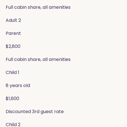
Full cabin share, all amenities
Adult 2
Parent
$2,800
Full cabin share, all amenities
Child 1
8 years old
$1,600
Discounted 3rd guest rate
Child 2