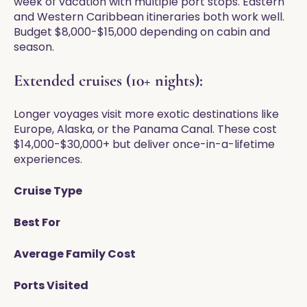
week of vacation with multiple port stops. Eastern
and Western Caribbean itineraries both work well.
Budget $8,000-$15,000 depending on cabin and
season.
Extended cruises (10+ nights):
Longer voyages visit more exotic destinations like
Europe, Alaska, or the Panama Canal. These cost
$14,000-$30,000+ but deliver once-in-a-lifetime
experiences.
Cruise Type
Best For
Average Family Cost
Ports Visited