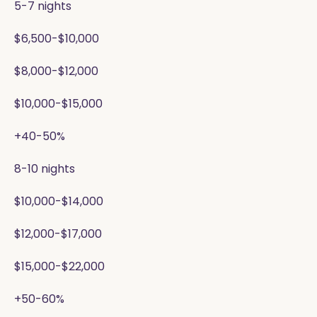
5-7 nights
$6,500-$10,000
$8,000-$12,000
$10,000-$15,000
+40-50%
8-10 nights
$10,000-$14,000
$12,000-$17,000
$15,000-$22,000
+50-60%