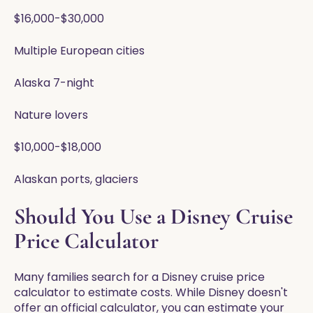
$16,000-$30,000
Multiple European cities
Alaska 7-night
Nature lovers
$10,000-$18,000
Alaskan ports, glaciers
Should You Use a Disney Cruise
Price Calculator
Many families search for a Disney cruise price
calculator to estimate costs. While Disney doesn't
offer an official calculator, you can estimate your