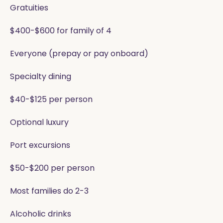
Gratuities
$400-$600 for family of 4
Everyone (prepay or pay onboard)
Specialty dining
$40-$125 per person
Optional luxury
Port excursions
$50-$200 per person
Most families do 2-3
Alcoholic drinks