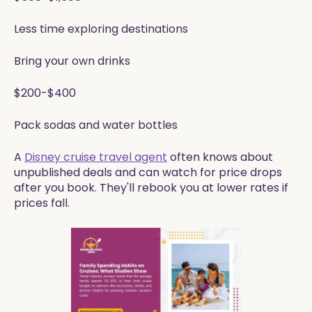
Less time exploring destinations
Bring your own drinks
$200-$400
Pack sodas and water bottles
A
Disney cruise travel agent
often knows about
unpublished deals and can watch for price drops
after you book. They'll rebook you at lower rates if
prices fall.