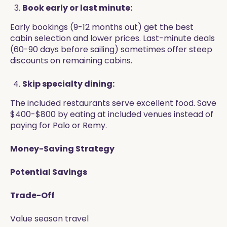
Book early or last minute:
Early bookings (9-12 months out) get the best
cabin selection and lower prices. Last-minute deals
(60-90 days before sailing) sometimes offer steep
discounts on remaining cabins.
Skip specialty dining:
The included restaurants serve excellent food. Save
$400-$800 by eating at included venues instead of
paying for Palo or Remy.
Money-Saving Strategy
Potential Savings
Trade-Off
Value season travel