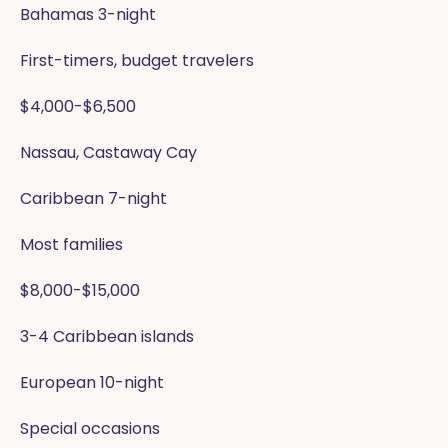
Bahamas 3-night
First-timers, budget travelers
$4,000-$6,500
Nassau, Castaway Cay
Caribbean 7-night
Most families
$8,000-$15,000
3-4 Caribbean islands
European 10-night
Special occasions