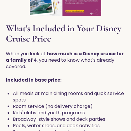
What's Included in Your Disney
Cruise Price
When you look at
how much is a Disney cruise for
a family of 4
, you need to know what's already
covered.
Included in base price:
All meals at main dining rooms and quick service
spots
Room service (no delivery charge)
Kids' clubs and youth programs
Broadway-style shows and deck parties
Pools, water slides, and deck activities