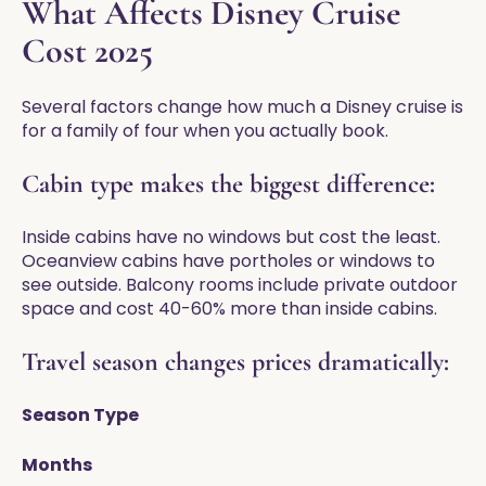
What Affects Disney Cruise
Cost 2025
Several factors change how much a Disney cruise is
for a family of four when you actually book.
Cabin type makes the biggest difference:
Inside cabins have no windows but cost the least.
Oceanview cabins have portholes or windows to
see outside. Balcony rooms include private outdoor
space and cost 40-60% more than inside cabins.
Travel season changes prices dramatically:
Season Type
Months