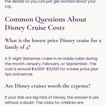
the details so you can just get excited about your
trip.
Common Questions About
Disney Cruise Costs
What is the lowest price Disney cruise for a
family of 4?
A 3-night Bahamas cruise in an inside cabin during
the month January, February, or September. The
cost is around $4,000-$5,000 for a base price plus
tips and extras.
Are Disney cruises worth the expense?
If your kids are big fans of Disney, the answer is yes
without a doubt. The clubs for children are