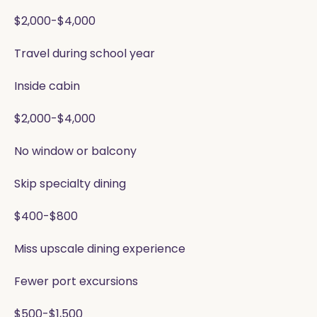
$2,000-$4,000
Travel during school year
Inside cabin
$2,000-$4,000
No window or balcony
Skip specialty dining
$400-$800
Miss upscale dining experience
Fewer port excursions
$500-$1,500