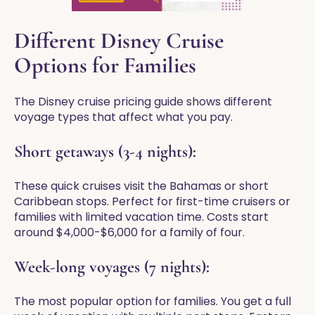
Different Disney Cruise
Options for Families
The Disney cruise pricing guide shows different
voyage types that affect what you pay.
Short getaways (3-4 nights):
These quick cruises visit the Bahamas or short
Caribbean stops. Perfect for first-time cruisers or
families with limited vacation time. Costs start
around $4,000-$6,000 for a family of four.
Week-long voyages (7 nights):
The most popular option for families. You get a full