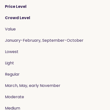
Price Level
Crowd Level
Value
January-February, September-October
Lowest
Light
Regular
March, May, early November
Moderate
Medium