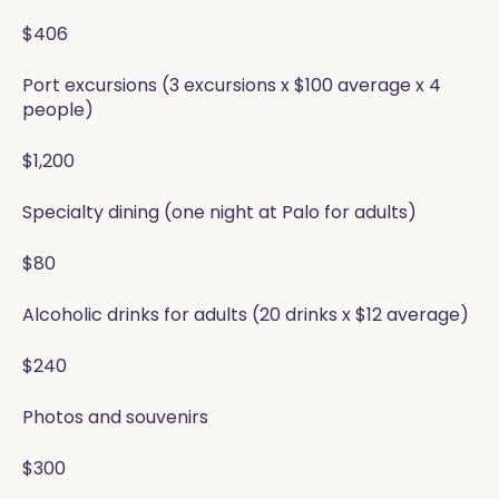
$406
Port excursions (3 excursions x $100 average x 4
people)
$1,200
Specialty dining (one night at Palo for adults)
$80
Alcoholic drinks for adults (20 drinks x $12 average)
$240
Photos and souvenirs
$300