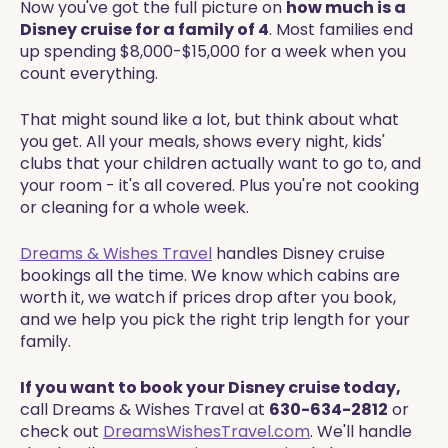
Now you've got the full picture on
how much is a
Disney cruise for a family of 4
. Most families end
up spending $8,000-$15,000 for a week when you
count everything.
That might sound like a lot, but think about what
you get. All your meals, shows every night, kids'
clubs that your children actually want to go to, and
your room - it's all covered. Plus you're not cooking
or cleaning for a whole week.
Dreams & Wishes Travel
handles Disney cruise
bookings all the time. We know which cabins are
worth it, we watch if prices drop after you book,
and we help you pick the right trip length for your
family.
If you want to book your Disney cruise today,
call Dreams & Wishes Travel at
630-634-2812
or
check out
DreamsWishesTravel.com
. We'll handle