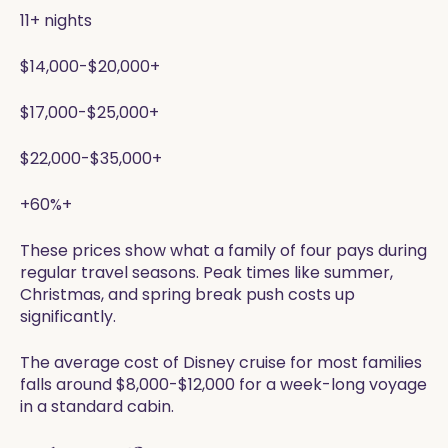
11+ nights
$14,000-$20,000+
$17,000-$25,000+
$22,000-$35,000+
+60%+
These prices show what a family of four pays during
regular travel seasons. Peak times like summer,
Christmas, and spring break push costs up
significantly.
The average cost of Disney cruise for most families
falls around $8,000-$12,000 for a week-long voyage
in a standard cabin.