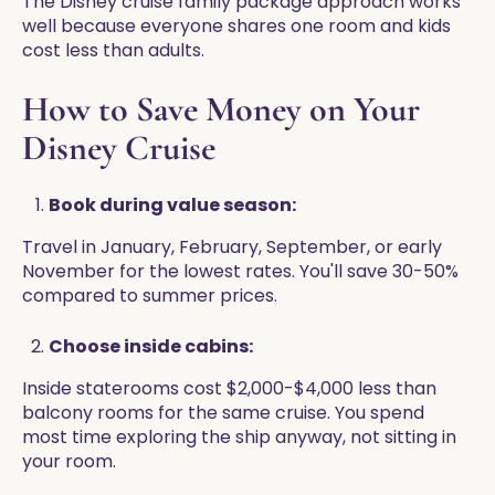
The Disney cruise family package approach works
well because everyone shares one room and kids
cost less than adults.
How to Save Money on Your
Disney Cruise
Book during value season:
Travel in January, February, September, or early
November for the lowest rates. You'll save 30-50%
compared to summer prices.
Choose inside cabins:
Inside staterooms cost $2,000-$4,000 less than
balcony rooms for the same cruise. You spend
most time exploring the ship anyway, not sitting in
your room.