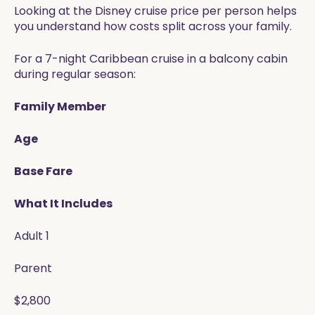
Looking at the Disney cruise price per person helps
you understand how costs split across your family.
For a 7-night Caribbean cruise in a balcony cabin
during regular season:
Family Member
Age
Base Fare
What It Includes
Adult 1
Parent
$2,800