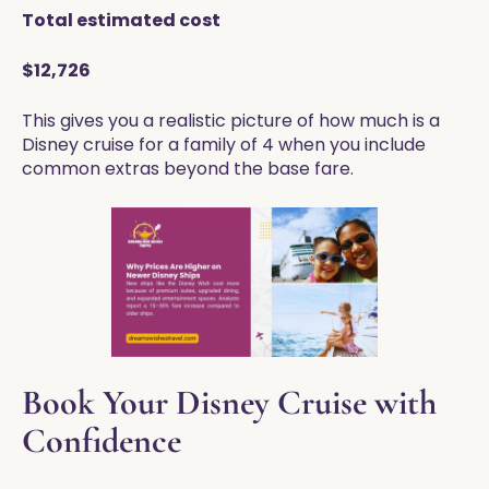
Total estimated cost
$12,726
This gives you a realistic picture of how much is a
Disney cruise for a family of 4 when you include
common extras beyond the base fare.
Book Your Disney Cruise with
Confidence