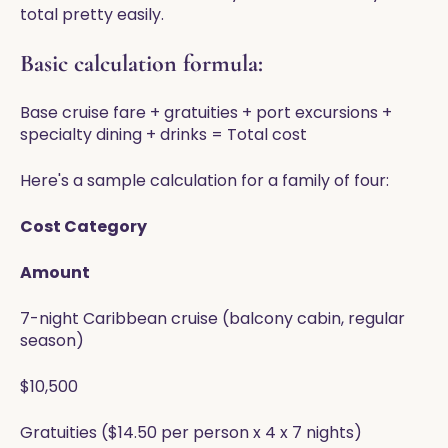
total pretty easily.
Basic calculation formula:
Base cruise fare + gratuities + port excursions +
specialty dining + drinks = Total cost
Here's a sample calculation for a family of four:
Cost Category
Amount
7-night Caribbean cruise (balcony cabin, regular
season)
$10,500
Gratuities ($14.50 per person x 4 x 7 nights)