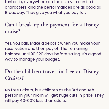
fantastic, everywhere on the ship you can find
characters, and the performances are as good as
Broadway. They give you what you pay for.
Can I break up the payment for a Disney
cruise?
Yes, you can. Make a deposit when you make your
reservation and then pay off the remaining
balance until 90-120 days before sailing. It's a good
way to manage your budget.
Do the children travel for free on Disney
Cruises?
No free tickets, but children as the 3rd and 4th
person in your room will get huge cuts in price. They
will pay 40-60% less than adults.