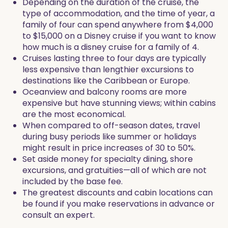
Depending on the duration of the cruise, the
type of accommodation, and the time of year, a
family of four can spend anywhere from $4,000
to $15,000 on a Disney cruise if you want to know
how much is a disney cruise for a family of 4.
Cruises lasting three to four days are typically
less expensive than lengthier excursions to
destinations like the Caribbean or Europe.
Oceanview and balcony rooms are more
expensive but have stunning views; within cabins
are the most economical.
When compared to off-season dates, travel
during busy periods like summer or holidays
might result in price increases of 30 to 50%.
Set aside money for specialty dining, shore
excursions, and gratuities—all of which are not
included by the base fee.
The greatest discounts and cabin locations can
be found if you make reservations in advance or
consult an expert.