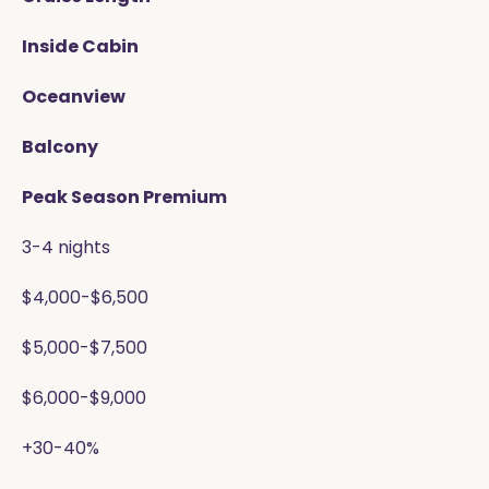
Inside Cabin
Oceanview
Balcony
Peak Season Premium
3-4 nights
$4,000-$6,500
$5,000-$7,500
$6,000-$9,000
+30-40%