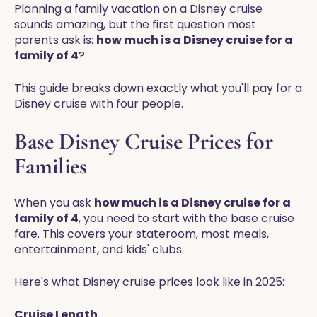
Planning a family vacation on a Disney cruise
sounds amazing, but the first question most
parents ask is:
how much is a Disney cruise for a
family of 4
?
This guide breaks down exactly what you'll pay for a
Disney cruise with four people.
Base Disney Cruise Prices for
Families
When you ask
how much is a Disney cruise for a
family of 4
, you need to start with the base cruise
fare. This covers your stateroom, most meals,
entertainment, and kids' clubs.
Here's what Disney cruise prices look like in 2025:
Cruise Length