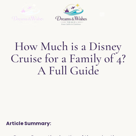
How Much is a Disney
Cruise for a Family of 4?
A Full Guide
Article Summary: