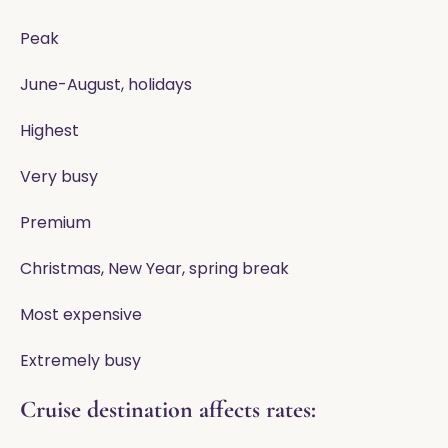
Peak
June-August, holidays
Highest
Very busy
Premium
Christmas, New Year, spring break
Most expensive
Extremely busy
Cruise destination affects rates: