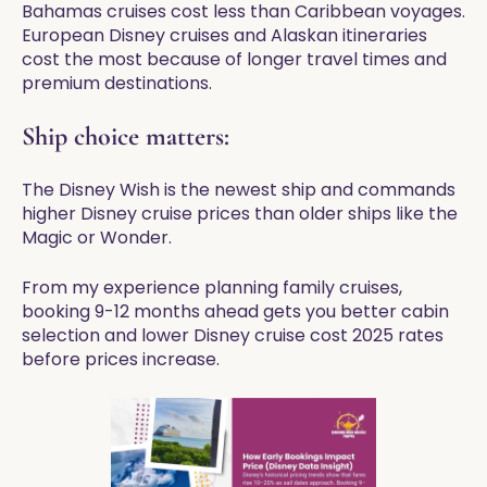
Bahamas cruises cost less than Caribbean voyages.
European Disney cruises and Alaskan itineraries
cost the most because of longer travel times and
premium destinations.
Ship choice matters:
The Disney Wish is the newest ship and commands
higher Disney cruise prices than older ships like the
Magic or Wonder.
From my experience planning family cruises,
booking 9-12 months ahead gets you better cabin
selection and lower Disney cruise cost 2025 rates
before prices increase.