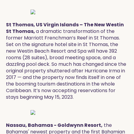
St Thomas, US Virgin Islands – The New Westin
St Thomas,
a dramatic transformation of the
former Marriott Frenchman’s Reef in St Thomas.
Set on the signature hotel site in St Thomas, the
new Westin Beach Resort and Spa will have 392
rooms (28 suites), broad meeting space, and a
dazzling pool deck. So much has changed since the
original property shuttered after Hurricane Irma in
2017 — and the property now finds itself in one of
the booming tourism destinations in the whole
Caribbean. It’s now accepting reservations for
stays beginning May 15, 2023. ​
Nassau, Bahamas - Goldwynn Resort,
the
Bahamas' newest property and the first Bahamian