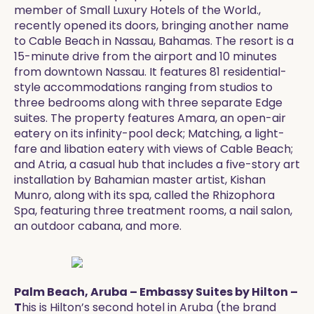
member of Small Luxury Hotels of the World.,
recently opened its doors, bringing another name
to Cable Beach in Nassau, Bahamas. The resort is a
15-minute drive from the airport and 10 minutes
from downtown Nassau. It features 81 residential-
style accommodations ranging from studios to
three bedrooms along with three separate Edge
suites. The property features Amara, an open-air
eatery on its infinity-pool deck; Matching, a light-
fare and libation eatery with views of Cable Beach;
and Atria, a casual hub that includes a five-story art
installation by Bahamian master artist, Kishan
Munro, along with its spa, called the Rhizophora
Spa, featuring three treatment rooms, a nail salon,
an outdoor cabana, and more.
Palm Beach, Aruba – Embassy Suites by Hilton –
T
his is Hilton’s second hotel in Aruba (the brand