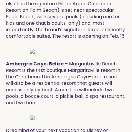
also has the signature Hilton Aruba Caribbean
Resort on Palm Beach) is set near spectacular
Eagle Beach, with several pools (including one for
kids and one that is adults-only) and, most
importantly, the brand’s signature: large, eminently
comfortable suites. The resort is opening on Feb. 16.
Ambergris Caye, Belize
– Margaritaville Beach
Resort is the first boutique Margaritaville resort in
the Caribbean, this Ambergris Caye-area resort
will also be a residential resort that guests will
access only by boat. Amenities will include two
pools, a bocce court, a pickle ball, a spa restaurant,
and two bars. ​
​​​Dreaming of your next vacation to Disney or