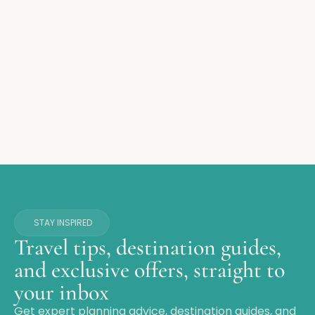
STAY INSPIRED
Travel tips, destination guides,
and exclusive offers, straight to
your inbox
Get expert planning advice, destination guides, and