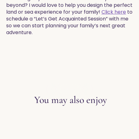
beyond? I would love to help you design the perfect
land or sea experience for your family!
Click here
to
schedule a “Let’s Get Acquainted Session” with me
so we can start planning your family’s next great
adventure. ​
EXPLORE THE BLOG
You may also enjoy