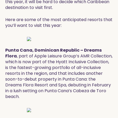
this year, it will be hard to decide which Caribbean
destination to visit first.
Here are some of the most anticipated resorts that
you’ll want to visit this year:
Punta Cana, Dominican Republic – Dreams
Flora
, part of Apple Leisure Group’s AMR Collection,
which is now part of the Hyatt Inclusive Collection,
is the fastest-growing portfolio of all-inclusive
resorts in the region, and that includes another
soon-to-debut property in Punta Cana: the
Dreams Flora Resort and Spa, debuting in February
in a lush setting on Punta Cana’s Cabeza de Toro
beach.