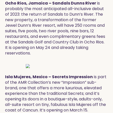
Ocho Rios, Jamaica – Sandals Dunns River
is
probably the most anticipated all-inclusive debut
of 2023: the return of Sandals to Dunn’s River. The
new property, a transformation of the former
Jewel Dunn’s River resort, will have 250 rooms and
suites, five pools, two river pools, nine bars, 12
restaurants, and even complimentary greens fees
at the Sandals Golf and Country Club in Ocho Rios.
It is opening on May 24 and already taking
reservations. ​
Isla Mujeres, Mexico – Secrets Impression
is part
of the AMR Collection’s new “Impression” sub-
brand, one that offers a more luxurious, elevated
experience than the traditional Secrets; and it’s
opening its doors in a boutique-style, adults-only,
all-suite resort on tiny, fabulous Isla Mujeres off the
coast of Cancun. It’s opening on March 15.