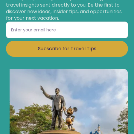
travel insights sent directly to you. Be the first to
discover new ideas, insider tips, and opportunities
for your next vacation.