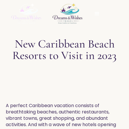
New Caribbean Beach
Resorts to Visit in 2023
​A perfect Caribbean vacation consists of
breathtaking beaches, authentic restaurants,
vibrant towns, great shopping, and abundant
activities. And with a wave of new hotels opening