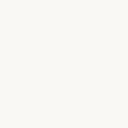
Why Alaska Is One of the Most
Memorable Cruises You Can Take
An Alaskan cruise is not an ordinary cruise. It is
an experience! It is one of those destinations
that has a way of staying with you long after
you return home. From the moment you begin
sailing past snow-capped…
Read more
WHAT OUR CLIENTS ARE SAYING