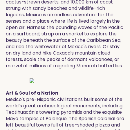
cactus-strewn deserts, and 10,000 km of coast
strung with sandy beaches and wildlife-rich
lagoons, Mexico is an endless adventure for the
senses and a place where life is lived largely in the
open air. Harness the pounding waves of the Pacific
on a surfboard, strap on a snorkel to explore the
beauty beneath the surface of the Caribbean Sea,
and ride the whitewater of Mexico's rivers. Or stay
on dry land and hike Oaxaca's mountain cloud
forests, scale the peaks of dormant volcanoes, or
marvel at millions of migrating Monarch butterflies.
Art & Soul of a Nation
Mexico's pre-Hispanic civilizations built some of the
world’s great archaeological monuments, including
Teotihuacán’s towering pyramids and the exquisite
Maya temples of Palenque. The Spanish colonial era
left beautiful towns full of tree-shaded plazas and