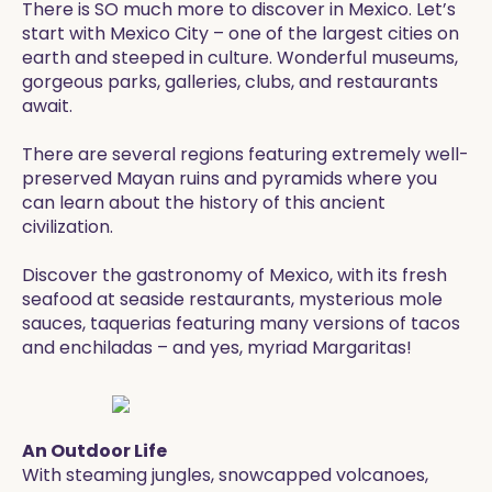
There is SO much more to discover in Mexico. Let’s
start with Mexico City – one of the largest cities on
earth and steeped in culture. Wonderful museums,
gorgeous parks, galleries, clubs, and restaurants
await.
There are several regions featuring extremely well-
preserved Mayan ruins and pyramids where you
can learn about the history of this ancient
civilization.
Discover the gastronomy of Mexico, with its fresh
seafood at seaside restaurants, mysterious mole
sauces, taquerias featuring many versions of tacos
and enchiladas – and yes, myriad Margaritas!
An Outdoor Life
With steaming jungles, snowcapped volcanoes,