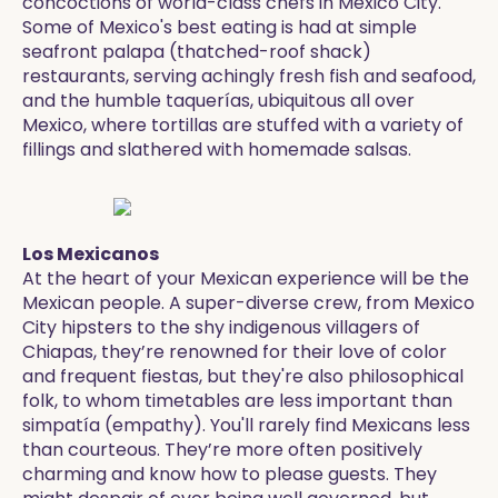
concoctions of world-class chefs in Mexico City.
Some of Mexico's best eating is had at simple
seafront palapa (thatched-roof shack)
restaurants, serving achingly fresh fish and seafood,
and the humble taquerías, ubiquitous all over
Mexico, where tortillas are stuffed with a variety of
fillings and slathered with homemade salsas.
Los Mexicanos
At the heart of your Mexican experience will be the
Mexican people. A super-diverse crew, from Mexico
City hipsters to the shy indigenous villagers of
Chiapas, they’re renowned for their love of color
and frequent fiestas, but they're also philosophical
folk, to whom timetables are less important than
simpatía (empathy). You'll rarely find Mexicans less
than courteous. They’re more often positively
charming and know how to please guests. They