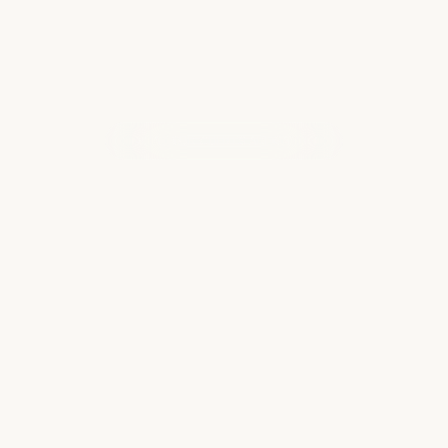
WHAT OUR CLIENTS ARE SAYING