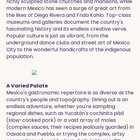
richly sculpted stone churches and mansions, while
modern Mexico has seen a surge of great art from
the likes of Diego Rivera and Frida Kahlo. Top-class
museums and galleries document the country's
fascinating history and its endless creative verve.
Popular culture is just as vibrant, from the
underground dance clubs and street art of Mexico
City to the wonderful handicrafts of the indigenous
population.
A Varied Palate
Mexico's gastronomic repertoire is as diverse as the
country's people and topography. Dining out is an
endless adventure, whether you're sampling
regional dishes, such as Yucatán's cochinita pibil
(slow-cooked pork) or a vast array of moles
(complex sauces, their recipes jealously guarded) in
Oaxaca and Puebla, or trying the complex, artsy