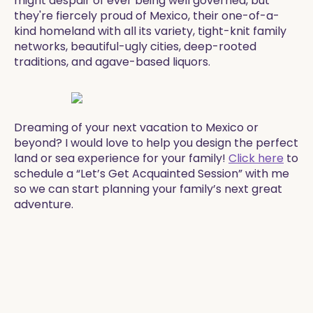
might despair of ever being well governed, but
they're fiercely proud of Mexico, their one-of-a-
kind homeland with all its variety, tight-knit family
networks, beautiful-ugly cities, deep-rooted
traditions, and agave-based liquors.
Dreaming of your next vacation to Mexico or
beyond? I would love to help you design the perfect
land or sea experience for your family!
Click here
to
schedule a “Let’s Get Acquainted Session” with me
so we can start planning your family’s next great
adventure.