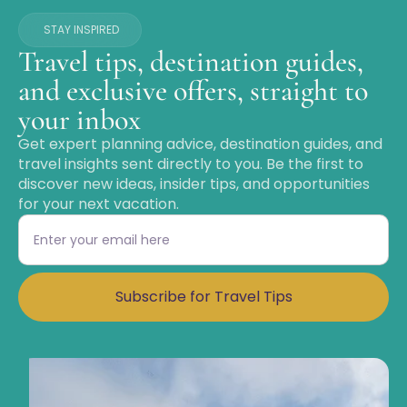
STAY INSPIRED
Travel tips, destination guides,
and exclusive offers, straight to
your inbox
Get expert planning advice, destination guides, and
travel insights sent directly to you. Be the first to
discover new ideas, insider tips, and opportunities
for your next vacation.