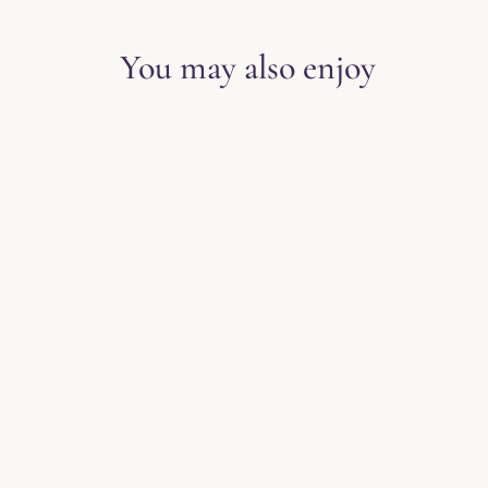
EXPLORE THE BLOG
You may also enjoy