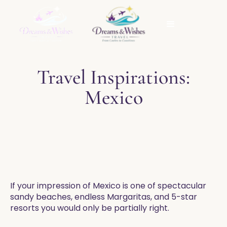
Travel Inspirations:
Mexico
​If your impression of Mexico is one of spectacular
sandy beaches, endless Margaritas, and 5-star
resorts you would only be partially right.